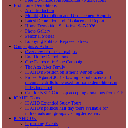
Free Downloadable Resources / Publications
End Home Demolitions
An Introduction
Monthly Demolition and Displacement Reports
Latest Demolition and Displacement Report
Home Demolition Statistics 1947-2026
Photo Gallery
Personal Stories
Lobbying Political Representatives
Campaigns & Actions
Overview of our Campaigns
End Home Demolitions
One Democratic State Campaign
The Atta Jaber Family
ICAHD’s Position on Israel’s War on Gaza
Protest Against JCB allowing its bulldozers and
pneumatic drills to be used for home demolitions in
Palestine/Israel
Call for NSPCC to stop accepting donations from JCB
ICAHD Tours
ICAHD Extended Study Tours
ICAHD’s political half-day tours available for
individuals and groups visiting Jerusalem.
ICAHD UK
Upcoming Events