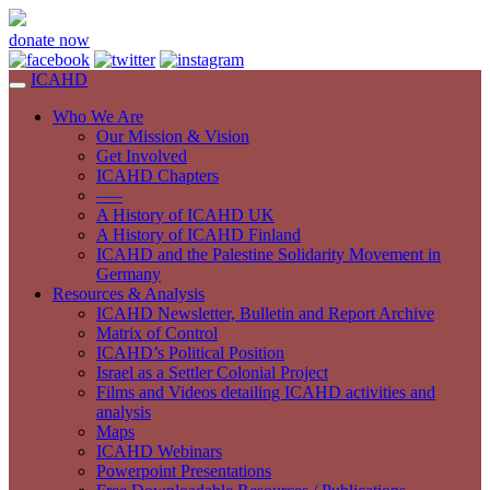
donate now
ICAHD
Who We Are
Our Mission & Vision
Get Involved
ICAHD Chapters
—–
A History of ICAHD UK
A History of ICAHD Finland
ICAHD and the Palestine Solidarity Movement in
Germany
Resources & Analysis
ICAHD Newsletter, Bulletin and Report Archive
Matrix of Control
ICAHD’s Political Position
Israel as a Settler Colonial Project
Films and Videos detailing ICAHD activities and
analysis
Maps
ICAHD Webinars
Powerpoint Presentations