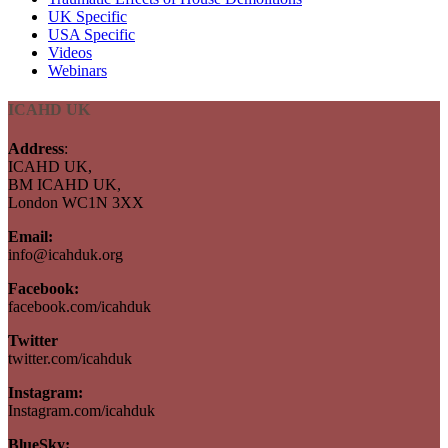
UK Specific
USA Specific
Videos
Webinars
ICAHD UK
Address
:
ICAHD UK,
BM ICAHD UK,
London WC1N 3XX
Email:
info@icahduk.org
Facebook:
facebook.com/icahduk
Twitter
twitter.com/icahduk
Instagram:
Instagram.com/icahduk
BlueSky: