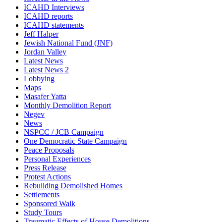
ICAHD Interviews
ICAHD reports
ICAHD statements
Jeff Halper
Jewish National Fund (JNF)
Jordan Valley
Latest News
Latest News 2
Lobbying
Maps
Masafer Yatta
Monthly Demolition Report
Negev
News
NSPCC / JCB Campaign
One Democratic State Campaign
Peace Proposals
Personal Experiences
Press Release
Protest Actions
Rebuilding Demolished Homes
Settlements
Sponsored Walk
Study Tours
Traumatic Effects of House Demolitions