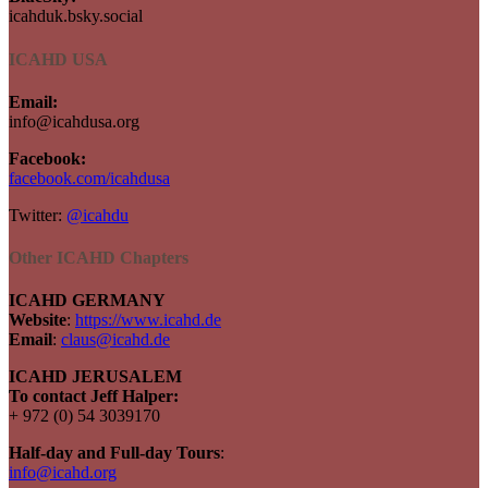
icahduk.bsky.social
ICAHD USA
Email:
info@icahdusa.org
Facebook:
facebook.com/icahdusa
Twitter:
@icahdu
Other ICAHD Chapters
ICAHD GERMANY
Website
:
https://www.icahd.de
Email
:
claus@icahd.de
ICAHD JERUSALEM
To contact Jeff Halper:
+ 972 (0) 54 3039170
Half-day and Full-day Tours
:
info@icahd.org