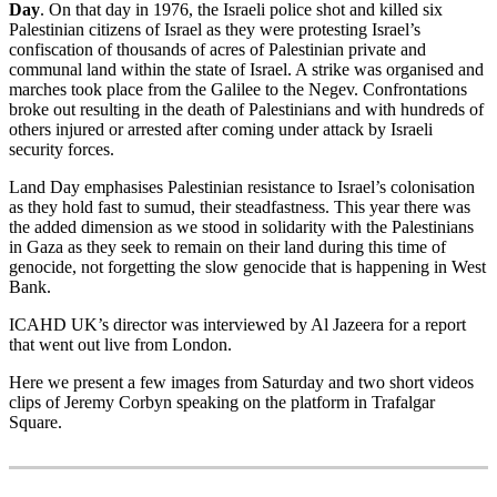
Day
. On that day in 1976, the Israeli police shot and killed six
Palestinian citizens of Israel as they were protesting Israel’s
confiscation of thousands of acres of Palestinian private and
communal land within the state of Israel. A strike was organised and
marches took place from the Galilee to the Negev. Confrontations
broke out resulting in the death of Palestinians and with hundreds of
others injured or arrested after coming under attack by Israeli
security forces.
Land Day emphasises Palestinian resistance to Israel’s colonisation
as they hold fast to sumud, their steadfastness. This year there was
the added dimension as we stood in solidarity with the Palestinians
in Gaza as they seek to remain on their land during this time of
genocide, not forgetting the slow genocide that is happening in West
Bank.
ICAHD UK’s director was interviewed by Al Jazeera for a report
that went out live from London.
Here we present a few images from Saturday and two short videos
clips of Jeremy Corbyn speaking on the platform in Trafalgar
Square.