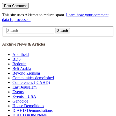
This site uses Akismet to reduce spam.
Learn how your comment
data is processed.
Search
Archive News & Articles
Apartheid
BDS
Bedouin
Beit Arabia
Beyond Zionism
Communities demolished
Conferences (ICAHD)
East Jerusalem
Events
Events – USA
Genocide
House Demolitions
ICAHD Demonstrations
ICAHD in the News