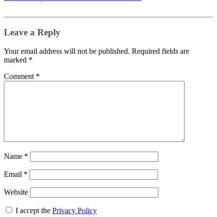
Leave a Reply
Your email address will not be published.
Required fields are
marked
*
Comment
*
Name
*
Email
*
Website
I accept the
Privacy Policy