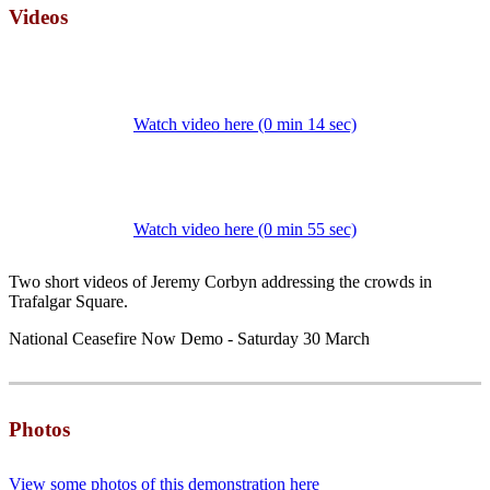
Videos
Watch video here (0 min 14 sec)
Watch video here (0 min 55 sec)
Two short videos of Jeremy Corbyn addressing the crowds in
Trafalgar Square.
National Ceasefire Now Demo - Saturday 30 March
Photos
View some photos of this demonstration here