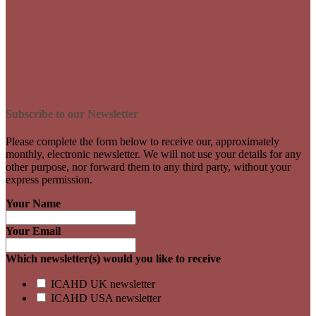
Subscribe to our Newsletter
Please complete the form below to receive our, approximately
monthly, electronic newsletter. We will not use your details for any
other purpose, nor forward them to any third party, without your
express permission.
Your Name
Your Email
Which newsletter(s) would you like to receive
ICAHD UK newsletter
ICAHD USA newsletter