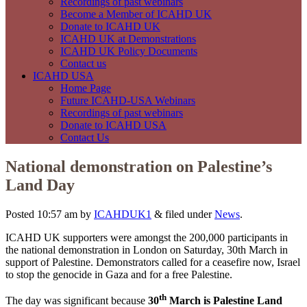
Recordings of past webinars
Become a Member of ICAHD UK
Donate to ICAHD UK
ICAHD UK at Demonstrations
ICAHD UK Policy Documents
Contact us
ICAHD USA
Home Page
Future ICAHD-USA Webinars
Recordings of past webinars
Donate to ICAHD USA
Contact Us
National demonstration on Palestine’s
Land Day
Posted
10:57 am
by
ICAHDUK1
&
filed under
News
.
ICAHD UK supporters were amongst the 200,000 participants in
the national demonstration in London on Saturday, 30th March in
support of Palestine. Demonstrators called for a ceasefire now, Israel
to stop the genocide in Gaza and for a free Palestine.
th
The day was significant because
30
March is Palestine Land