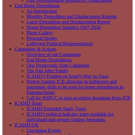
Free Downloadable Resources / Publications
End Home Demolitions
An Introduction
Monthly Demolition and Displacement Reports
Latest Demolition and Displacement Report
Home Demolition Statistics 1947-2026
Photo Gallery
Personal Stories
Lobbying Political Representatives
Campaigns & Actions
Overview of our Campaigns
End Home Demolitions
One Democratic State Campaign
The Atta Jaber Family
ICAHD’s Position on Israel’s War on Gaza
Protest Against JCB allowing its bulldozers and
pneumatic drills to be used for home demolitions in
Palestine/Israel
Call for NSPCC to stop accepting donations from JCB
ICAHD Tours
ICAHD Extended Study Tours
ICAHD’s political half-day tours available for
individuals and groups visiting Jerusalem.
ICAHD UK
Upcoming Events