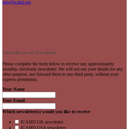
info@icahd.org
Subscribe to our Newsletter
Please complete the form below to receive our, approximately
monthly, electronic newsletter. We will not use your details for any
other purpose, nor forward them to any third party, without your
express permission.
Your Name
Your Email
Which newsletter(s) would you like to receive
ICAHD UK newsletter
ICAHD USA newsletter