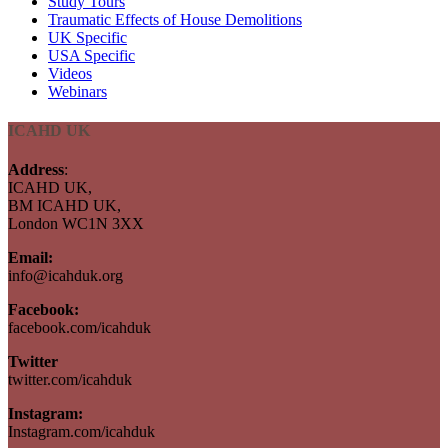
Study Tours
Traumatic Effects of House Demolitions
UK Specific
USA Specific
Videos
Webinars
ICAHD UK
Address
:
ICAHD UK,
BM ICAHD UK,
London WC1N 3XX
Email:
info@icahduk.org
Facebook:
facebook.com/icahduk
Twitter
twitter.com/icahduk
Instagram:
Instagram.com/icahduk