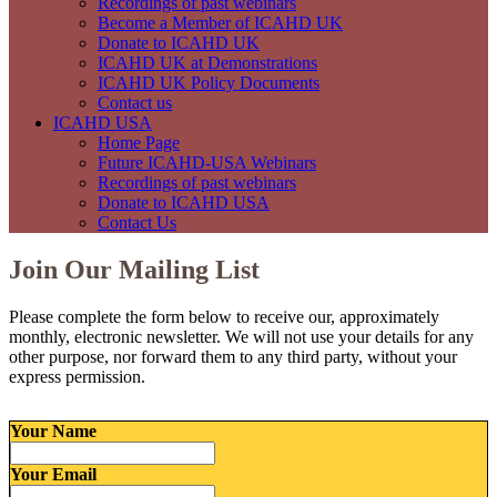
Recordings of past webinars
Become a Member of ICAHD UK
Donate to ICAHD UK
ICAHD UK at Demonstrations
ICAHD UK Policy Documents
Contact us
ICAHD USA
Home Page
Future ICAHD-USA Webinars
Recordings of past webinars
Donate to ICAHD USA
Contact Us
Join Our Mailing List
Please complete the form below to receive our, approximately
monthly, electronic newsletter. We will not use your details for any
other purpose, nor forward them to any third party, without your
express permission.
Your Name
Your Email