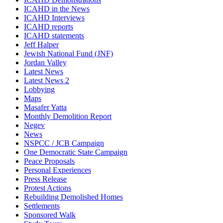
ICAHD in the News
ICAHD Interviews
ICAHD reports
ICAHD statements
Jeff Halper
Jewish National Fund (JNF)
Jordan Valley
Latest News
Latest News 2
Lobbying
Maps
Masafer Yatta
Monthly Demolition Report
Negev
News
NSPCC / JCB Campaign
One Democratic State Campaign
Peace Proposals
Personal Experiences
Press Release
Protest Actions
Rebuilding Demolished Homes
Settlements
Sponsored Walk