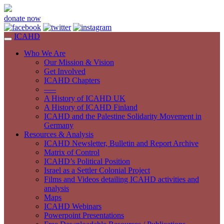
donate now
ICAHD
Who We Are
Our Mission & Vision
Get Involved
ICAHD Chapters
—–
A History of ICAHD UK
A History of ICAHD Finland
ICAHD and the Palestine Solidarity Movement in
Germany
Resources & Analysis
ICAHD Newsletter, Bulletin and Report Archive
Matrix of Control
ICAHD’s Political Position
Israel as a Settler Colonial Project
Films and Videos detailing ICAHD activities and
analysis
Maps
ICAHD Webinars
Powerpoint Presentations