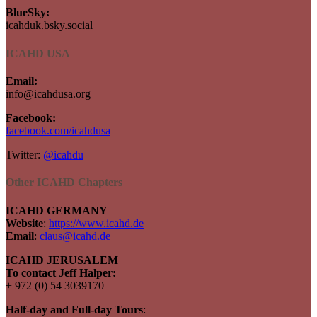
BlueSky:
icahduk.bsky.social
ICAHD USA
Email:
info@icahdusa.org
Facebook:
facebook.com/icahdusa
Twitter:
@icahdu
Other ICAHD Chapters
ICAHD GERMANY
Website
:
https://www.icahd.de
Email
:
claus@icahd.de
ICAHD JERUSALEM
To contact Jeff Halper:
+ 972 (0) 54 3039170
Half-day and Full-day Tours
: