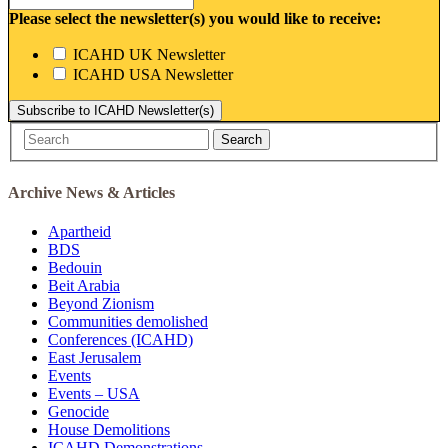
Please select the newsletter(s) you would like to receive:
ICAHD UK Newsletter
ICAHD USA Newsletter
Subscribe to ICAHD Newsletter(s)
Search
Archive News & Articles
Apartheid
BDS
Bedouin
Beit Arabia
Beyond Zionism
Communities demolished
Conferences (ICAHD)
East Jerusalem
Events
Events – USA
Genocide
House Demolitions
ICAHD Demonstrations