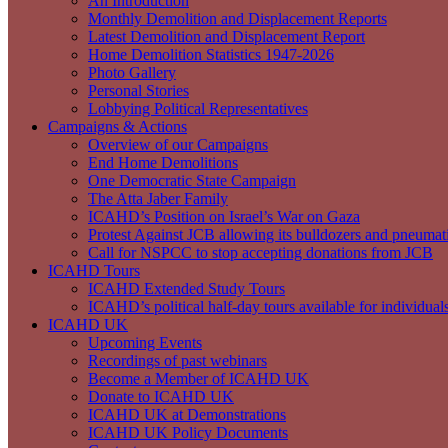
An Introduction
Monthly Demolition and Displacement Reports
Latest Demolition and Displacement Report
Home Demolition Statistics 1947-2026
Photo Gallery
Personal Stories
Lobbying Political Representatives
Campaigns & Actions
Overview of our Campaigns
End Home Demolitions
One Democratic State Campaign
The Atta Jaber Family
ICAHD’s Position on Israel’s War on Gaza
Protest Against JCB allowing its bulldozers and pneumatic
Call for NSPCC to stop accepting donations from JCB
ICAHD Tours
ICAHD Extended Study Tours
ICAHD’s political half-day tours available for individual
ICAHD UK
Upcoming Events
Recordings of past webinars
Become a Member of ICAHD UK
Donate to ICAHD UK
ICAHD UK at Demonstrations
ICAHD UK Policy Documents