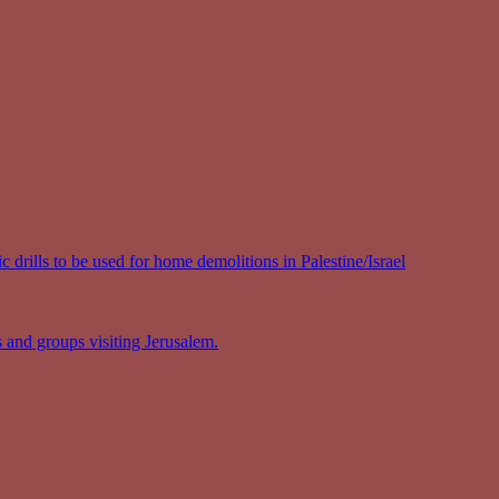
 drills to be used for home demolitions in Palestine/Israel
s and groups visiting Jerusalem.