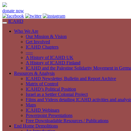
donate now
ICAHD
Who We Are
Our Mission & Vision
Get Involved
ICAHD Chapters
—–
A History of ICAHD UK
A History of ICAHD Finland
ICAHD and the Palestine Solidarity Movement in Germ
Resources & Analysis
ICAHD Newsletter, Bulletin and Report Archive
Matrix of Control
ICAHD’s Political Position
Israel as a Settler Colonial Project
Films and Videos detailing ICAHD activities and analysi
Maps
ICAHD Webinars
Powerpoint Presentations
Free Downloadable Resources / Publications
End Home Demolitions