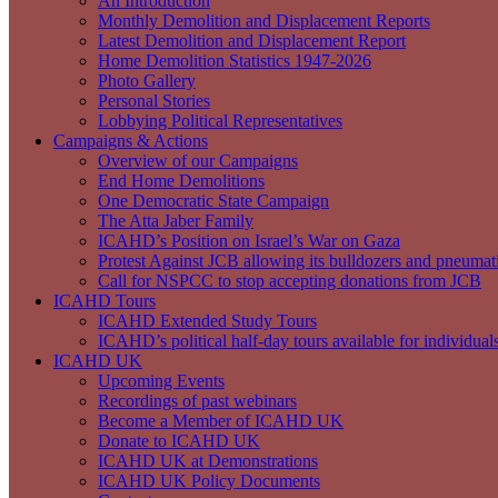
An Introduction
Monthly Demolition and Displacement Reports
Latest Demolition and Displacement Report
Home Demolition Statistics 1947-2026
Photo Gallery
Personal Stories
Lobbying Political Representatives
Campaigns & Actions
Overview of our Campaigns
End Home Demolitions
One Democratic State Campaign
The Atta Jaber Family
ICAHD’s Position on Israel’s War on Gaza
Protest Against JCB allowing its bulldozers and pneumatic
Call for NSPCC to stop accepting donations from JCB
ICAHD Tours
ICAHD Extended Study Tours
ICAHD’s political half-day tours available for individual
ICAHD UK
Upcoming Events
Recordings of past webinars
Become a Member of ICAHD UK
Donate to ICAHD UK
ICAHD UK at Demonstrations
ICAHD UK Policy Documents