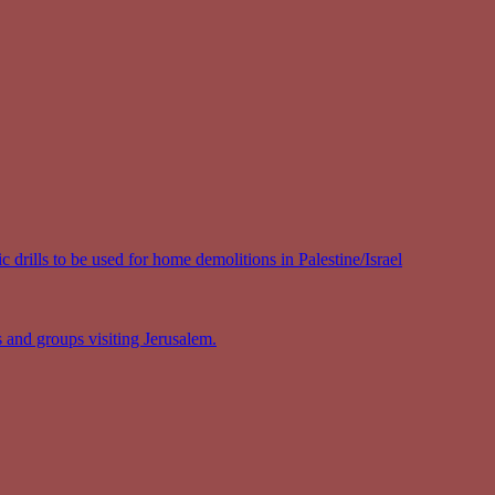
 drills to be used for home demolitions in Palestine/Israel
s and groups visiting Jerusalem.