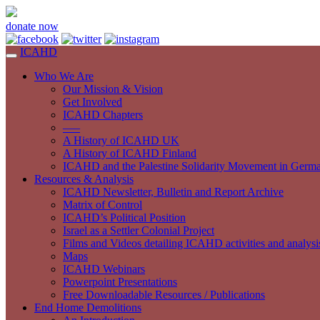
donate now
ICAHD
Who We Are
Our Mission & Vision
Get Involved
ICAHD Chapters
—–
A History of ICAHD UK
A History of ICAHD Finland
ICAHD and the Palestine Solidarity Movement in Germ
Resources & Analysis
ICAHD Newsletter, Bulletin and Report Archive
Matrix of Control
ICAHD’s Political Position
Israel as a Settler Colonial Project
Films and Videos detailing ICAHD activities and analysi
Maps
ICAHD Webinars
Powerpoint Presentations
Free Downloadable Resources / Publications
End Home Demolitions