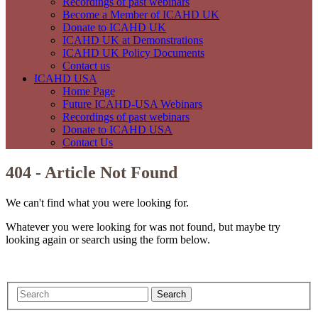
Recordings of past webinars
Become a Member of ICAHD UK
Donate to ICAHD UK
ICAHD UK at Demonstrations
ICAHD UK Policy Documents
Contact us
ICAHD USA
Home Page
Future ICAHD-USA Webinars
Recordings of past webinars
Donate to ICAHD USA
Contact Us
404 - Article Not Found
We can't find what you were looking for.
Whatever you were looking for was not found, but maybe try
looking again or search using the form below.
Search