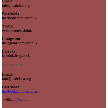
Email:
info@icahduk.org
Facebook:
facebook.com/icahduk
Twitter
twitter.com/icahduk
Instagram:
Instagram.com/icahduk
BlueSky:
icahduk.bsky.social
ICAHD USA
Email:
info@icahdusa.org
Facebook:
facebook.com/icahdusa
Twitter:
@icahdu