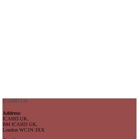
ICAHD UK
Address
:
ICAHD UK,
BM ICAHD UK,
London WC1N 3XX