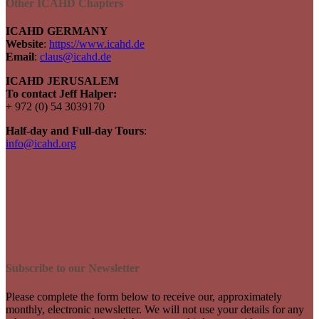
Other ICAHD Chapters
ICAHD GERMANY
Website
:
https://www.icahd.de
Email
:
claus@icahd.de
ICAHD JERUSALEM
To contact Jeff Halper:
+ 972 (0) 54 3039170
Half-day and Full-day Tours
:
info@icahd.org
Subscribe to our Newsletter
Please complete the form below to receive our, approximately
monthly, electronic newsletter. We will not use your details for any