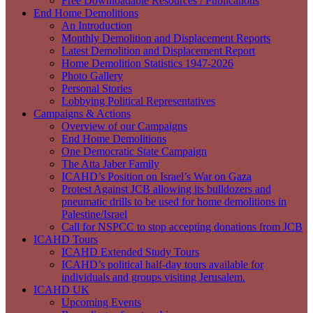
Free Downloadable Resources / Publications
End Home Demolitions
An Introduction
Monthly Demolition and Displacement Reports
Latest Demolition and Displacement Report
Home Demolition Statistics 1947-2026
Photo Gallery
Personal Stories
Lobbying Political Representatives
Campaigns & Actions
Overview of our Campaigns
End Home Demolitions
One Democratic State Campaign
The Atta Jaber Family
ICAHD’s Position on Israel’s War on Gaza
Protest Against JCB allowing its bulldozers and
pneumatic drills to be used for home demolitions in
Palestine/Israel
Call for NSPCC to stop accepting donations from JCB
ICAHD Tours
ICAHD Extended Study Tours
ICAHD’s political half-day tours available for
individuals and groups visiting Jerusalem.
ICAHD UK
Upcoming Events