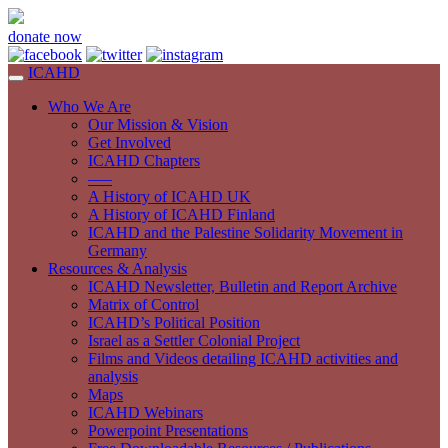
donate now
ICAHD
Who We Are
Our Mission & Vision
Get Involved
ICAHD Chapters
—–
A History of ICAHD UK
A History of ICAHD Finland
ICAHD and the Palestine Solidarity Movement in
Germany
Resources & Analysis
ICAHD Newsletter, Bulletin and Report Archive
Matrix of Control
ICAHD’s Political Position
Israel as a Settler Colonial Project
Films and Videos detailing ICAHD activities and
analysis
Maps
ICAHD Webinars
Powerpoint Presentations