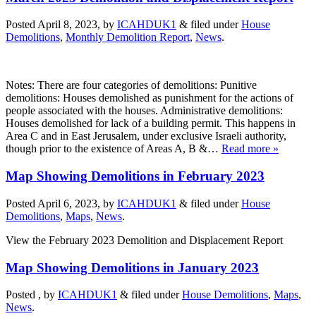
Posted April 8, 2023, by
ICAHDUK1
&
filed under
House
Demolitions
,
Monthly Demolition Report
,
News
.
Notes: There are four categories of demolitions: Punitive
demolitions: Houses demolished as punishment for the actions of
people associated with the houses. Administrative demolitions:
Houses demolished for lack of a building permit. This happens in
Area C and in East Jerusalem, under exclusive Israeli authority,
though prior to the existence of Areas A, B &…
Read more »
Map Showing Demolitions in February 2023
Posted April 6, 2023, by
ICAHDUK1
&
filed under
House
Demolitions
,
Maps
,
News
.
View the February 2023 Demolition and Displacement Report
Map Showing Demolitions in January 2023
Posted , by
ICAHDUK1
&
filed under
House Demolitions
,
Maps
,
News
.