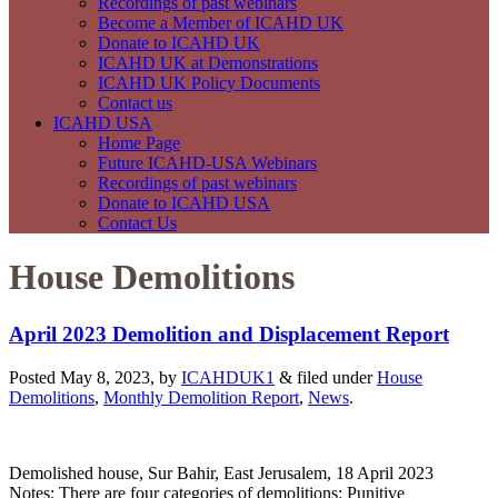
Recordings of past webinars
Become a Member of ICAHD UK
Donate to ICAHD UK
ICAHD UK at Demonstrations
ICAHD UK Policy Documents
Contact us
ICAHD USA
Home Page
Future ICAHD-USA Webinars
Recordings of past webinars
Donate to ICAHD USA
Contact Us
House Demolitions
April 2023 Demolition and Displacement Report
Posted May 8, 2023, by
ICAHDUK1
&
filed under
House
Demolitions
,
Monthly Demolition Report
,
News
.
Demolished house, Sur Bahir, East Jerusalem, 18 April 2023
Notes: There are four categories of demolitions: Punitive