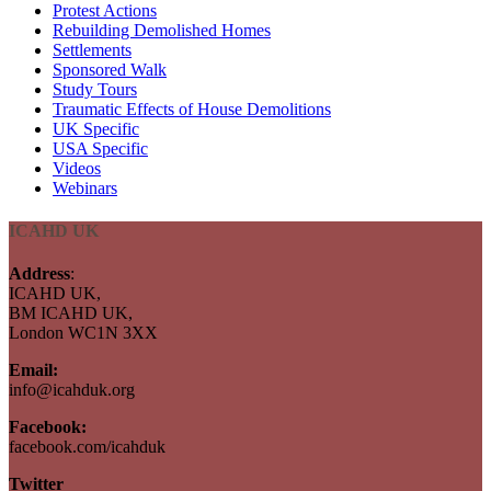
Protest Actions
Rebuilding Demolished Homes
Settlements
Sponsored Walk
Study Tours
Traumatic Effects of House Demolitions
UK Specific
USA Specific
Videos
Webinars
ICAHD UK
Address
:
ICAHD UK,
BM ICAHD UK,
London WC1N 3XX
Email:
info@icahduk.org
Facebook:
facebook.com/icahduk
Twitter