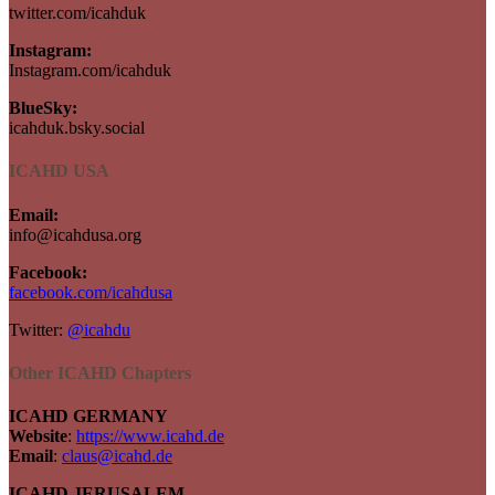
twitter.com/icahduk
Instagram:
Instagram.com/icahduk
BlueSky:
icahduk.bsky.social
ICAHD USA
Email:
info@icahdusa.org
Facebook:
facebook.com/icahdusa
Twitter:
@icahdu
Other ICAHD Chapters
ICAHD GERMANY
Website
:
https://www.icahd.de
Email
:
claus@icahd.de
ICAHD JERUSALEM