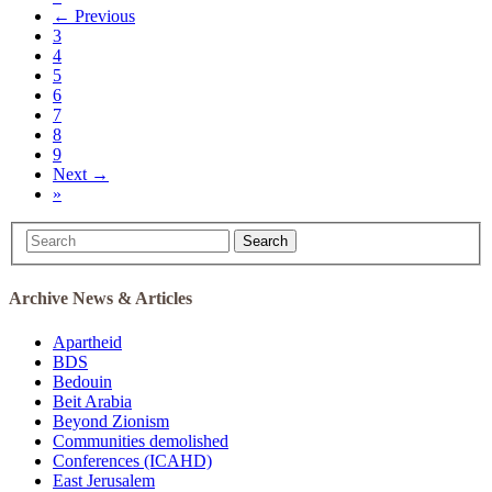
← Previous
3
4
5
6
7
8
9
Next →
»
Search
Archive News & Articles
Apartheid
BDS
Bedouin
Beit Arabia
Beyond Zionism
Communities demolished
Conferences (ICAHD)
East Jerusalem