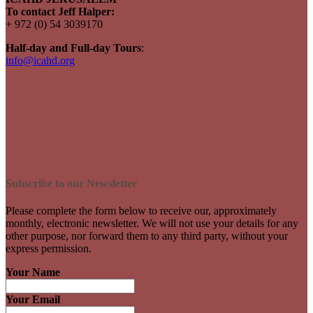
To contact Jeff Halper:
+ 972 (0) 54 3039170
Half-day and Full-day Tours
:
info@icahd.org
Subscribe to our Newsletter
Please complete the form below to receive our, approximately
monthly, electronic newsletter. We will not use your details for any
other purpose, nor forward them to any third party, without your
express permission.
Your Name
Your Email