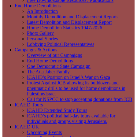
Free Downloadable Resources / Publications
End Home Demolitions
An Introduction
Monthly Demolition and Displacement Reports
Latest Demolition and Displacement Report
Home Demolition Statistics 1947-2026
Photo Gallery
Personal Stories
Lobbying Political Representatives
Campaigns & Actions
Overview of our Campaigns
End Home Demolitions
One Democratic State Campaign
The Atta Jaber Family
ICAHD’s Position on Israel’s War on Gaza
Protest Against JCB allowing its bulldozers and
pneumatic drills to be used for home demolitions in
Palestine/Israel
Call for NSPCC to stop accepting donations from JCB
ICAHD Tours
ICAHD Extended Study Tours
ICAHD’s political half-day tours available for
individuals and groups visiting Jerusalem.
ICAHD UK
Upcoming Events