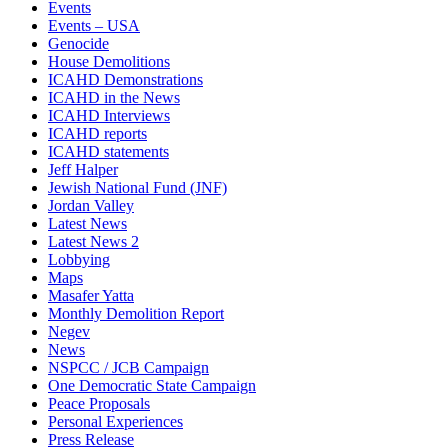
Events
Events – USA
Genocide
House Demolitions
ICAHD Demonstrations
ICAHD in the News
ICAHD Interviews
ICAHD reports
ICAHD statements
Jeff Halper
Jewish National Fund (JNF)
Jordan Valley
Latest News
Latest News 2
Lobbying
Maps
Masafer Yatta
Monthly Demolition Report
Negev
News
NSPCC / JCB Campaign
One Democratic State Campaign
Peace Proposals
Personal Experiences
Press Release