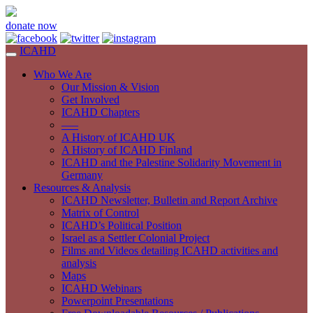
donate now
ICAHD
Who We Are
Our Mission & Vision
Get Involved
ICAHD Chapters
—–
A History of ICAHD UK
A History of ICAHD Finland
ICAHD and the Palestine Solidarity Movement in
Germany
Resources & Analysis
ICAHD Newsletter, Bulletin and Report Archive
Matrix of Control
ICAHD’s Political Position
Israel as a Settler Colonial Project
Films and Videos detailing ICAHD activities and
analysis
Maps
ICAHD Webinars
Powerpoint Presentations