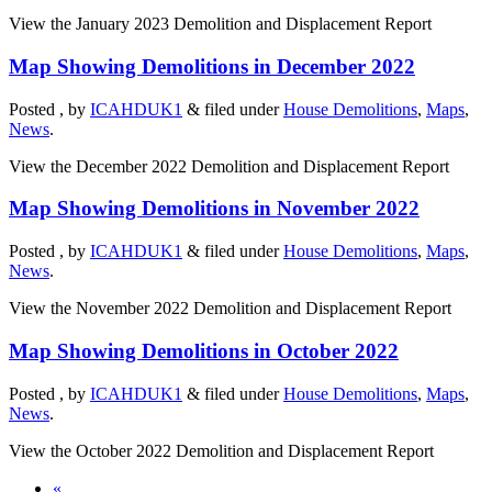
View the January 2023 Demolition and Displacement Report
Map Showing Demolitions in December 2022
Posted , by
ICAHDUK1
&
filed under
House Demolitions
,
Maps
,
News
.
View the December 2022 Demolition and Displacement Report
Map Showing Demolitions in November 2022
Posted , by
ICAHDUK1
&
filed under
House Demolitions
,
Maps
,
News
.
View the November 2022 Demolition and Displacement Report
Map Showing Demolitions in October 2022
Posted , by
ICAHDUK1
&
filed under
House Demolitions
,
Maps
,
News
.
View the October 2022 Demolition and Displacement Report
«