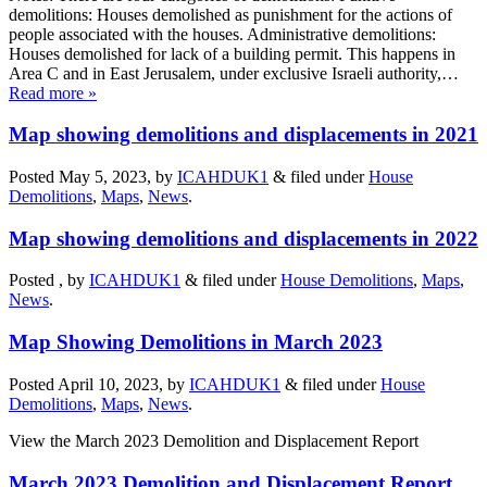
demolitions: Houses demolished as punishment for the actions of
people associated with the houses. Administrative demolitions:
Houses demolished for lack of a building permit. This happens in
Area C and in East Jerusalem, under exclusive Israeli authority,…
Read more »
Map showing demolitions and displacements in 2021
Posted May 5, 2023, by
ICAHDUK1
&
filed under
House
Demolitions
,
Maps
,
News
.
Map showing demolitions and displacements in 2022
Posted , by
ICAHDUK1
&
filed under
House Demolitions
,
Maps
,
News
.
Map Showing Demolitions in March 2023
Posted April 10, 2023, by
ICAHDUK1
&
filed under
House
Demolitions
,
Maps
,
News
.
View the March 2023 Demolition and Displacement Report
March 2023 Demolition and Displacement Report