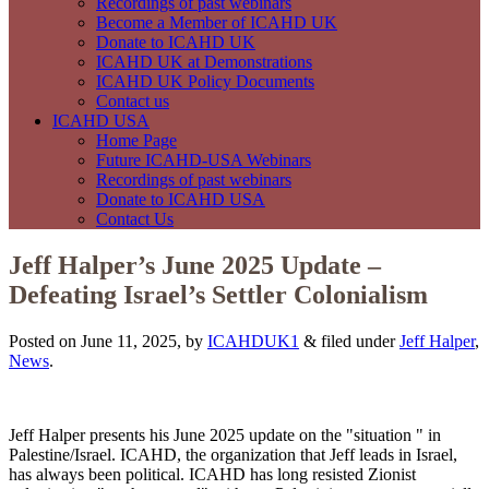
Recordings of past webinars
Become a Member of ICAHD UK
Donate to ICAHD UK
ICAHD UK at Demonstrations
ICAHD UK Policy Documents
Contact us
ICAHD USA
Home Page
Future ICAHD-USA Webinars
Recordings of past webinars
Donate to ICAHD USA
Contact Us
Jeff Halper’s June 2025 Update –
Defeating Israel’s Settler Colonialism
Posted on June 11, 2025, by
ICAHDUK1
&
filed under
Jeff Halper
,
News
.
Jeff Halper presents his June 2025 update on the "situation " in
Palestine/Israel. ICAHD, the organization that Jeff leads in Israel,
has always been political. ICAHD has long resisted Zionist