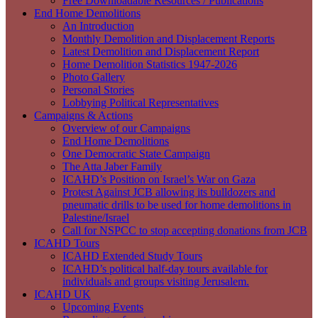
Free Downloadable Resources / Publications
End Home Demolitions
An Introduction
Monthly Demolition and Displacement Reports
Latest Demolition and Displacement Report
Home Demolition Statistics 1947-2026
Photo Gallery
Personal Stories
Lobbying Political Representatives
Campaigns & Actions
Overview of our Campaigns
End Home Demolitions
One Democratic State Campaign
The Atta Jaber Family
ICAHD’s Position on Israel’s War on Gaza
Protest Against JCB allowing its bulldozers and
pneumatic drills to be used for home demolitions in
Palestine/Israel
Call for NSPCC to stop accepting donations from JCB
ICAHD Tours
ICAHD Extended Study Tours
ICAHD’s political half-day tours available for
individuals and groups visiting Jerusalem.
ICAHD UK
Upcoming Events