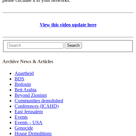
please circulate it to your networks.
View this video update here
Search
Archive News & Articles
Apartheid
BDS
Bedouin
Beit Arabia
Beyond Zionism
Communities demolished
Conferences (ICAHD)
East Jerusalem
Events
Events – USA
Genocide
House Demolitions