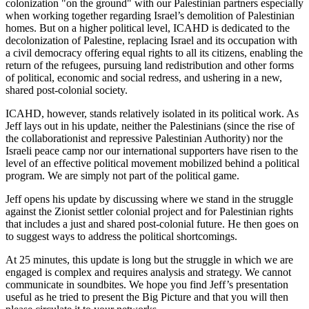
colonization "on the ground" with our Palestinian partners especially
when working together regarding Israel’s demolition of Palestinian
homes. But on a higher political level, ICAHD is dedicated to the
decolonization of Palestine, replacing Israel and its occupation with
a civil democracy offering equal rights to all its citizens, enabling the
return of the refugees, pursuing land redistribution and other forms
of political, economic and social redress, and ushering in a new,
shared post-colonial society.
ICAHD, however, stands relatively isolated in its political work. As
Jeff lays out in his update, neither the Palestinians (since the rise of
the collaborationist and repressive Palestinian Authority) nor the
Israeli peace camp nor our international supporters have risen to the
level of an effective political movement mobilized behind a political
program. We are simply not part of the political game.
Jeff opens his update by discussing where we stand in the struggle
against the Zionist settler colonial project and for Palestinian rights
that includes a just and shared post-colonial future. He then goes on
to suggest ways to address the political shortcomings.
At 25 minutes, this update is long but the struggle in which we are
engaged is complex and requires analysis and strategy. We cannot
communicate in soundbites. We hope you find Jeff’s presentation
useful as he tried to present the Big Picture and that you will then