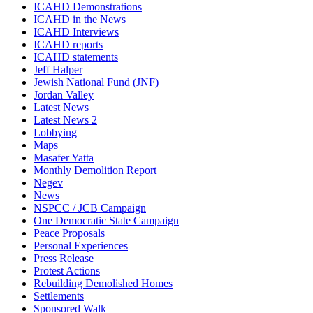
ICAHD Demonstrations
ICAHD in the News
ICAHD Interviews
ICAHD reports
ICAHD statements
Jeff Halper
Jewish National Fund (JNF)
Jordan Valley
Latest News
Latest News 2
Lobbying
Maps
Masafer Yatta
Monthly Demolition Report
Negev
News
NSPCC / JCB Campaign
One Democratic State Campaign
Peace Proposals
Personal Experiences
Press Release
Protest Actions
Rebuilding Demolished Homes
Settlements
Sponsored Walk