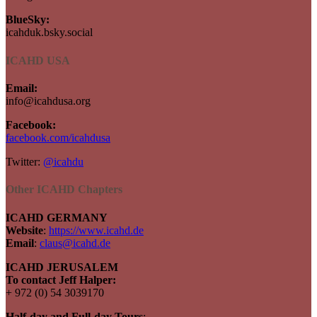
BlueSky:
icahduk.bsky.social
ICAHD USA
Email:
info@icahdusa.org
Facebook:
facebook.com/icahdusa
Twitter:
@icahdu
Other ICAHD Chapters
ICAHD GERMANY
Website
:
https://www.icahd.de
Email
:
claus@icahd.de
ICAHD JERUSALEM
To contact Jeff Halper:
+ 972 (0) 54 3039170
Half-day and Full-day Tours
: