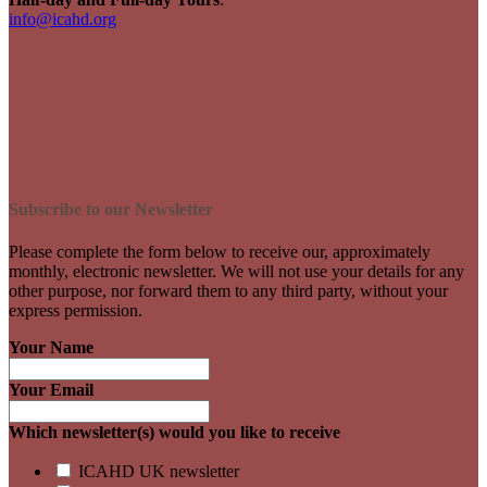
info@icahd.org
Subscribe to our Newsletter
Please complete the form below to receive our, approximately
monthly, electronic newsletter. We will not use your details for any
other purpose, nor forward them to any third party, without your
express permission.
Your Name
Your Email
Which newsletter(s) would you like to receive
ICAHD UK newsletter