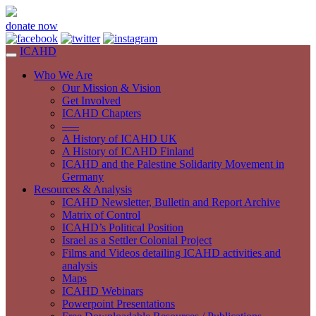
donate now
ICAHD
Who We Are
Our Mission & Vision
Get Involved
ICAHD Chapters
—–
A History of ICAHD UK
A History of ICAHD Finland
ICAHD and the Palestine Solidarity Movement in
Germany
Resources & Analysis
ICAHD Newsletter, Bulletin and Report Archive
Matrix of Control
ICAHD’s Political Position
Israel as a Settler Colonial Project
Films and Videos detailing ICAHD activities and
analysis
Maps
ICAHD Webinars
Powerpoint Presentations