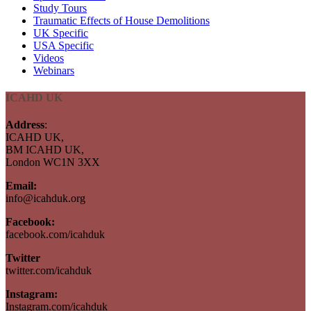
Study Tours
Traumatic Effects of House Demolitions
UK Specific
USA Specific
Videos
Webinars
ICAHD UK
Address
:
ICAHD UK,
BM ICAHD UK,
London WC1N 3XX
Email:
info@icahduk.org
Facebook:
facebook.com/icahduk
Twitter
twitter.com/icahduk
Instagram:
Instagram.com/icahduk