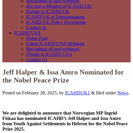
Recordings of past webinars
Become a Member of ICAHD UK
Donate to ICAHD UK
ICAHD UK at Demonstrations
ICAHD UK Policy Documents
Contact us
ICAHD USA
Home Page
Future ICAHD-USA Webinars
Recordings of past webinars
Donate to ICAHD USA
Contact Us
Jeff Halper & Issa Amro Nominated for
the Nobel Peace Prize
Posted on February 28, 2025, by
ICAHDUK1
&
filed under
News
.
We are delighted to announce that Norwegian MP Ingrid
Fiskaa has nominated ICAHD’s Jeff Halper and Issa Amro
from Youth Against Settlements in Hebron for the Nobel Peace
Prize 2025.