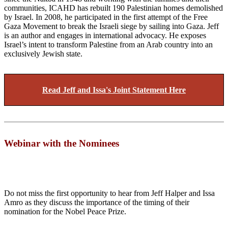
communities, ICAHD has rebuilt 190 Palestinian homes demolished
by Israel. In 2008, he participated in the first attempt of the Free
Gaza Movement to break the Israeli siege by sailing into Gaza. Jeff
is an author and engages in international advocacy. He exposes
Israel’s intent to transform Palestine from an Arab country into an
exclusively Jewish state.
Read Jeff and Issa's Joint Statement Here
Webinar with the Nominees
Do not miss the first opportunity to hear from Jeff Halper and Issa
Amro as they discuss the importance of the timing of their
nomination for the Nobel Peace Prize.