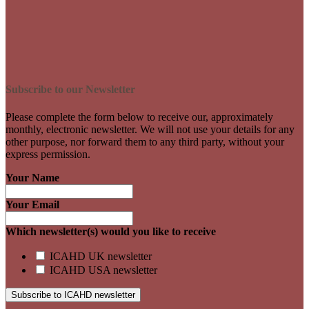
Subscribe to our Newsletter
Please complete the form below to receive our, approximately
monthly, electronic newsletter. We will not use your details for any
other purpose, nor forward them to any third party, without your
express permission.
Your Name
Your Email
Which newsletter(s) would you like to receive
ICAHD UK newsletter
ICAHD USA newsletter
Subscribe to ICAHD newsletter