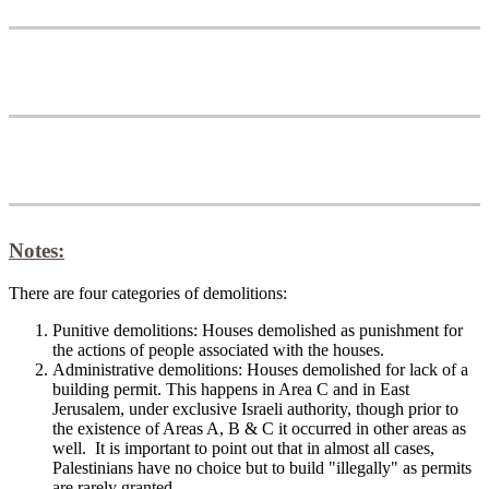
Notes:
There are four categories of demolitions:
Punitive demolitions: Houses demolished as punishment for
the actions of people associated with the houses.
Administrative demolitions: Houses demolished for lack of a
building permit. This happens in Area C and in East
Jerusalem, under exclusive Israeli authority, though prior to
the existence of Areas A, B & C it occurred in other areas as
well. It is important to point out that in almost all cases,
Palestinians have no choice but to build "illegally" as permits
are rarely granted