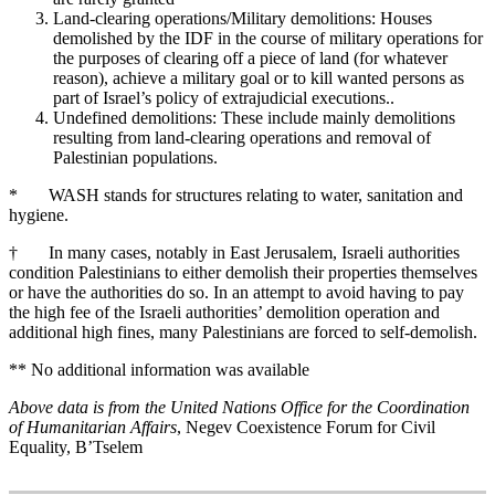
Land-clearing operations/Military demolitions: Houses
demolished by the IDF in the course of military operations for
the purposes of clearing off a piece of land (for whatever
reason), achieve a military goal or to kill wanted persons as
part of Israel’s policy of extrajudicial executions..
Undefined demolitions: These include mainly demolitions
resulting from land-clearing operations and removal of
Palestinian populations.
* WASH stands for structures relating to water, sanitation and
hygiene.
† In many cases, notably in East Jerusalem, Israeli authorities
condition Palestinians to either demolish their properties themselves
or have the authorities do so. In an attempt to avoid having to pay
the high fee of the Israeli authorities’ demolition operation and
additional high fines, many Palestinians are forced to self-demolish.
** No additional information was available
Above data is from the United Nations Office for the Coordination
of Humanitarian Affairs
, Negev Coexistence Forum for Civil
Equality, B’Tselem