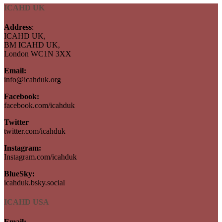
ICAHD UK
Address
:
ICAHD UK,
BM ICAHD UK,
London WC1N 3XX
Email:
info@icahduk.org
Facebook:
facebook.com/icahduk
Twitter
twitter.com/icahduk
Instagram:
Instagram.com/icahduk
BlueSky:
icahduk.bsky.social
ICAHD USA
Email: