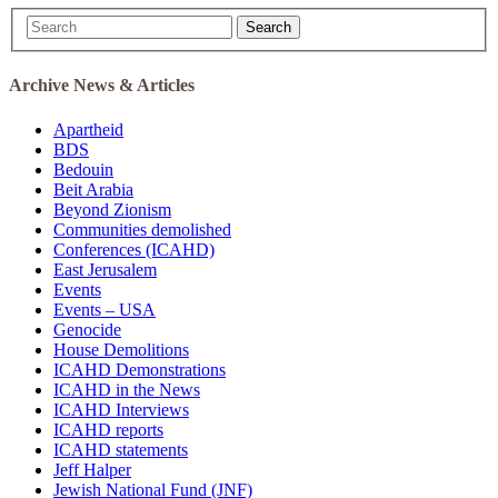
Search
Archive News & Articles
Apartheid
BDS
Bedouin
Beit Arabia
Beyond Zionism
Communities demolished
Conferences (ICAHD)
East Jerusalem
Events
Events – USA
Genocide
House Demolitions
ICAHD Demonstrations
ICAHD in the News
ICAHD Interviews
ICAHD reports
ICAHD statements
Jeff Halper
Jewish National Fund (JNF)