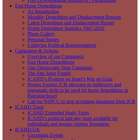
Free Downloadable Resources / Publications
End Home Demolitions
An Introduction
Monthly Demolition and Displacement Reports
Latest Demolition and Displacement Report
Home Demolition Statistics 1947-2026
Photo Gallery
Personal Stories
Lobbying Political Representatives
Campaigns & Actions
Overview of our Campaigns
End Home Demolitions
One Democratic State Campaign
The Atta Jaber Family
ICAHD’s Position on Israel’s War on Gaza
Protest Against JCB allowing its bulldozers and
pneumatic drills to be used for home demolitions in
Palestine/Israel
Call for NSPCC to stop accepting donations from JCB
ICAHD Tours
ICAHD Extended Study Tours
ICAHD’s political half-day tours available for
individuals and groups visiting Jerusalem.
ICAHD UK
Upcoming Events