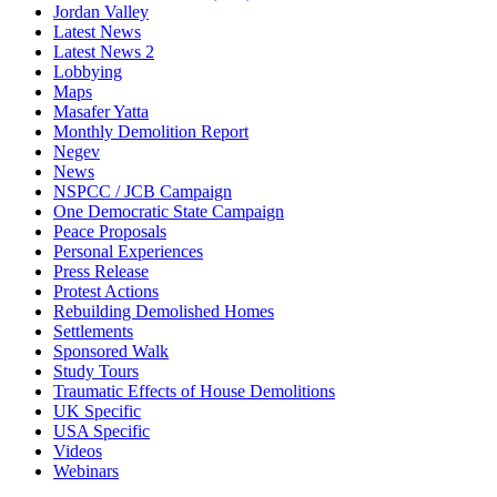
Jordan Valley
Latest News
Latest News 2
Lobbying
Maps
Masafer Yatta
Monthly Demolition Report
Negev
News
NSPCC / JCB Campaign
One Democratic State Campaign
Peace Proposals
Personal Experiences
Press Release
Protest Actions
Rebuilding Demolished Homes
Settlements
Sponsored Walk
Study Tours
Traumatic Effects of House Demolitions
UK Specific
USA Specific
Videos
Webinars