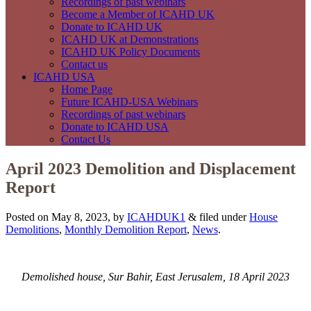
Recordings of past webinars
Become a Member of ICAHD UK
Donate to ICAHD UK
ICAHD UK at Demonstrations
ICAHD UK Policy Documents
Contact us
ICAHD USA
Home Page
Future ICAHD-USA Webinars
Recordings of past webinars
Donate to ICAHD USA
Contact Us
April 2023 Demolition and Displacement
Report
Posted on May 8, 2023, by
ICAHDUK1
&
filed under
House
Demolitions
,
Monthly Demolition Report
,
News
.
Demolished house, Sur Bahir, East Jerusalem, 18 April 2023