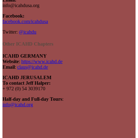
info@icahdusa.org
Facebook:
facebook.com/icahdusa
Twitter:
@icahdu
Other ICAHD Chapters
ICAHD GERMANY
Website
:
https://www.icahd.de
Email
:
claus@icahd.de
ICAHD JERUSALEM
To contact Jeff Halper:
+ 972 (0) 54 3039170
Half-day and Full-day Tours
:
info@icahd.org