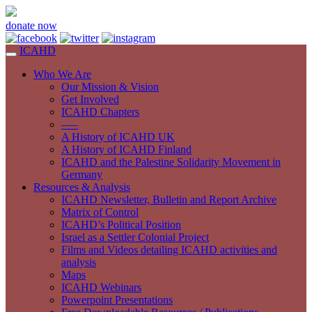
donate now
ICAHD
Who We Are
Our Mission & Vision
Get Involved
ICAHD Chapters
—–
A History of ICAHD UK
A History of ICAHD Finland
ICAHD and the Palestine Solidarity Movement in
Germany
Resources & Analysis
ICAHD Newsletter, Bulletin and Report Archive
Matrix of Control
ICAHD’s Political Position
Israel as a Settler Colonial Project
Films and Videos detailing ICAHD activities and
analysis
Maps
ICAHD Webinars
Powerpoint Presentations