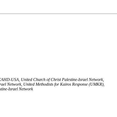
, ICAHD-USA,
United Church of Christ Palestine-Israel Network,
srael Network, United Methodists for Kairos Response (UMKR),
tine-Israel Network