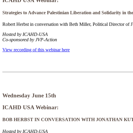
ICAHD USA Webinar:
Strategies to Advance Palestinian Liberation and Solidarity in 
Robert Herbst in conversation with Beth Miller, Political Director of
Hosted by ICAHD-USA
Co-sponsored by JVP-Action
View recording of this webinar here
Wednesday June 15th
ICAHD USA Webinar:
BOB HERBST IN CONVERSATION WITH JONATHAN KU
Hosted by ICAHD-USA