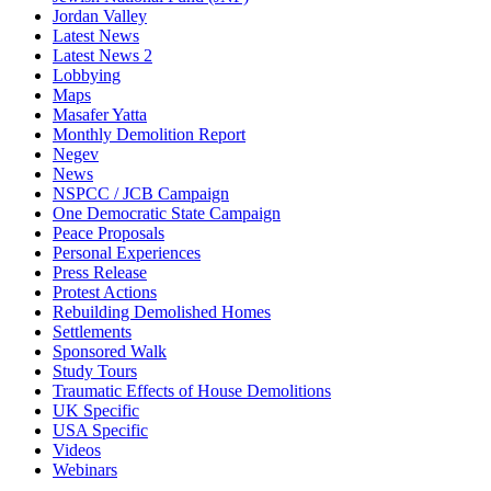
Jordan Valley
Latest News
Latest News 2
Lobbying
Maps
Masafer Yatta
Monthly Demolition Report
Negev
News
NSPCC / JCB Campaign
One Democratic State Campaign
Peace Proposals
Personal Experiences
Press Release
Protest Actions
Rebuilding Demolished Homes
Settlements
Sponsored Walk
Study Tours
Traumatic Effects of House Demolitions
UK Specific
USA Specific
Videos
Webinars