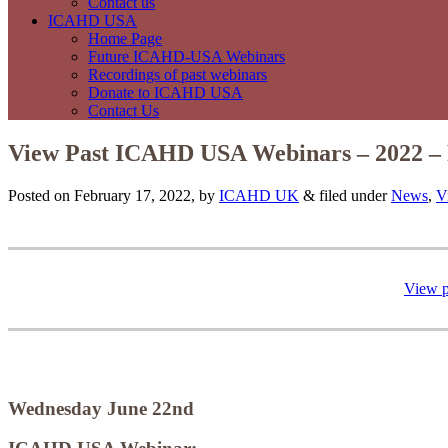
Contact us
ICAHD USA
Home Page
Future ICAHD-USA Webinars
Recordings of past webinars
Donate to ICAHD USA
Contact Us
View Past ICAHD USA Webinars – 2022 – 
Posted on February 17, 2022, by
ICAHD UK
&
filed under
News
,
V
View 
Wednesday June 22nd