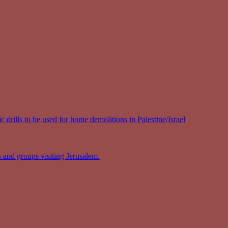
 drills to be used for home demolitions in Palestine/Israel
s and groups visiting Jerusalem.