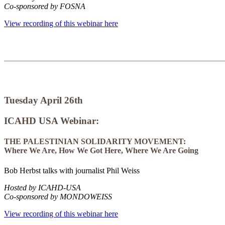
Co-sponsored by FOSNA
View recording of this webinar here
Tuesday April 26th
ICAHD USA Webinar:
THE PALESTINIAN SOLIDARITY MOVEMENT:
Where We Are, How We Got Here, Where We Are Going
Bob Herbst talks with journalist Phil Weiss
Hosted by ICAHD-USA
Co-sponsored by MONDOWEISS
View recording of this webinar here