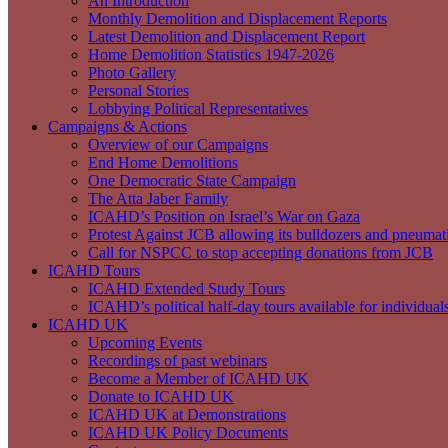
An Introduction
Monthly Demolition and Displacement Reports
Latest Demolition and Displacement Report
Home Demolition Statistics 1947-2026
Photo Gallery
Personal Stories
Lobbying Political Representatives
Campaigns & Actions
Overview of our Campaigns
End Home Demolitions
One Democratic State Campaign
The Atta Jaber Family
ICAHD’s Position on Israel’s War on Gaza
Protest Against JCB allowing its bulldozers and pneumatic
Call for NSPCC to stop accepting donations from JCB
ICAHD Tours
ICAHD Extended Study Tours
ICAHD’s political half-day tours available for individual
ICAHD UK
Upcoming Events
Recordings of past webinars
Become a Member of ICAHD UK
Donate to ICAHD UK
ICAHD UK at Demonstrations
ICAHD UK Policy Documents