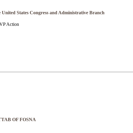
the United States Congress and Administrative Branch
 JVP Action
TTAB OF FOSNA