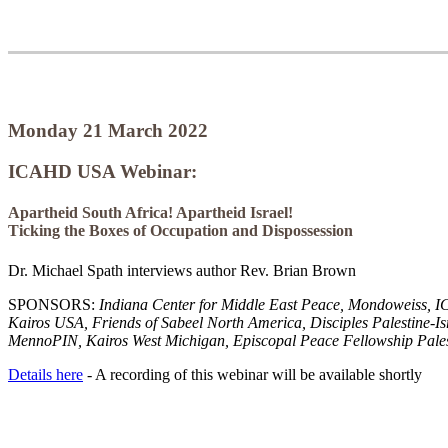
Monday 21 March 2022
ICAHD USA Webinar:
Apartheid South Africa! Apartheid Israel!
Ticking the Boxes of Occupation and Dispossession
Dr. Michael Spath interviews author Rev. Brian Brown
SPONSORS:
Indiana Center for Middle East Peace, Mondoweiss
Kairos USA, Friends of Sabeel North America, Disciples Palestine-I
MennoPIN, Kairos West Michigan, Episcopal Peace Fellowship Pales
Details here
- A recording of this webinar will be available shortly