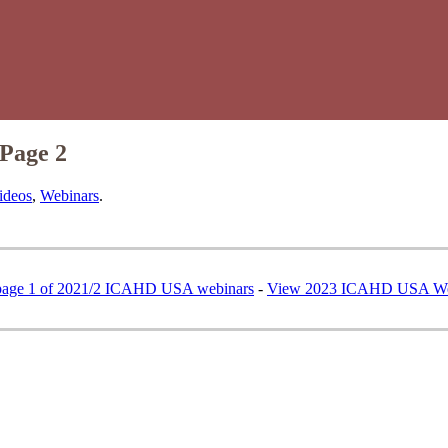
Page 2
ideos
,
Webinars
.
page 1 of 2021/2 ICAHD USA webinars
-
View 2023 ICAHD USA We