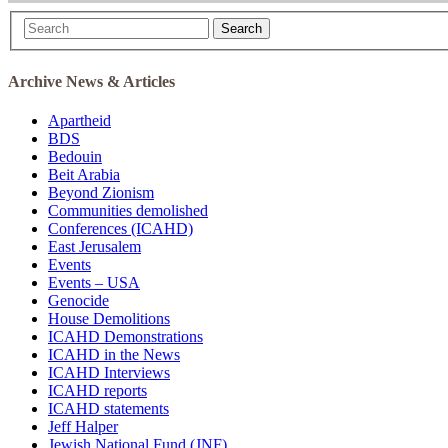
Search
Archive News & Articles
Apartheid
BDS
Bedouin
Beit Arabia
Beyond Zionism
Communities demolished
Conferences (ICAHD)
East Jerusalem
Events
Events – USA
Genocide
House Demolitions
ICAHD Demonstrations
ICAHD in the News
ICAHD Interviews
ICAHD reports
ICAHD statements
Jeff Halper
Jewish National Fund (JNF)