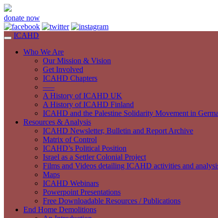
donate now
ICAHD
Who We Are
Our Mission & Vision
Get Involved
ICAHD Chapters
—–
A History of ICAHD UK
A History of ICAHD Finland
ICAHD and the Palestine Solidarity Movement in Germ
Resources & Analysis
ICAHD Newsletter, Bulletin and Report Archive
Matrix of Control
ICAHD’s Political Position
Israel as a Settler Colonial Project
Films and Videos detailing ICAHD activities and analysi
Maps
ICAHD Webinars
Powerpoint Presentations
Free Downloadable Resources / Publications
End Home Demolitions