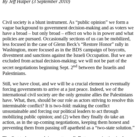
By Jeff Halper (3 September 2010)
Civil society is a blunt instrument. As “public opinion” we form a
vague background to government decision-making and as voters we
have a broad – but only broad – effect on who is in power and what
policies are pursued. Occasionally sections of us can be mobilized,
less focused in the case of Glenn Beck’s “Restore Honor” rally in
Washington, more focused as in the BDS campaign of boycotts,
divestment and sanctions against the Israeli Occupation. But we are
excluded from actual decision-making; we will not be part of the
nd
secret negotiations beginning Sept. 2
between the Israelis and
Palestinians.
Still, we have clout, and we will be a crucial element in eventually
forcing governments to arrive at a just peace. Indeed, we of the
international civil society are the only genuine allies the Palestinians
have. What, then, should be our role as actors striving to resolve this
interminable conflict? It is two-fold: making the conflict
unsustainable and forcing our political leaders to act through
mobilizing public opinion; and (2) when they finally do take an
action, as in the up-coming negotiations, keeping them honest and
preventing them from passing off apartheid as a “two-state solution.”