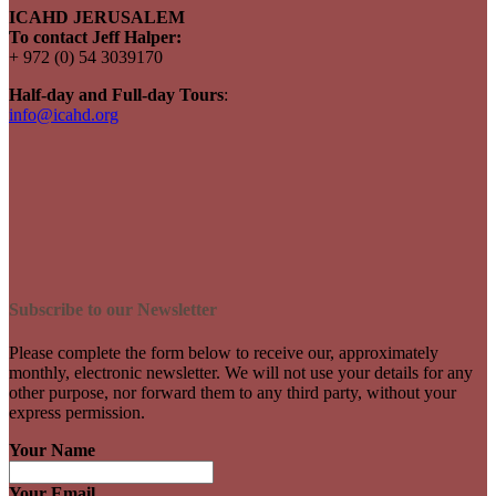
ICAHD JERUSALEM
To contact Jeff Halper:
+ 972 (0) 54 3039170
Half-day and Full-day Tours
:
info@icahd.org
Subscribe to our Newsletter
Please complete the form below to receive our, approximately
monthly, electronic newsletter. We will not use your details for any
other purpose, nor forward them to any third party, without your
express permission.
Your Name
Your Email