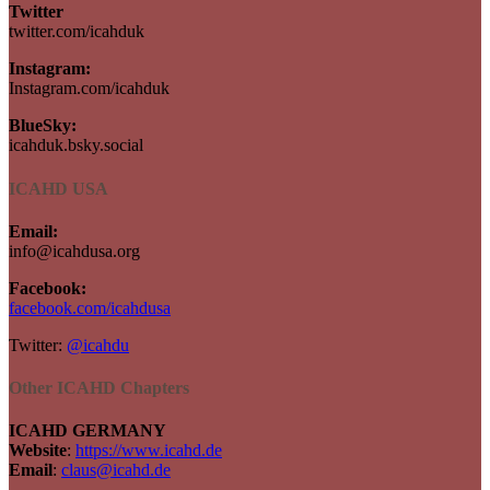
Twitter
twitter.com/icahduk
Instagram:
Instagram.com/icahduk
BlueSky:
icahduk.bsky.social
ICAHD USA
Email:
info@icahdusa.org
Facebook:
facebook.com/icahdusa
Twitter:
@icahdu
Other ICAHD Chapters
ICAHD GERMANY
Website
:
https://www.icahd.de
Email
:
claus@icahd.de