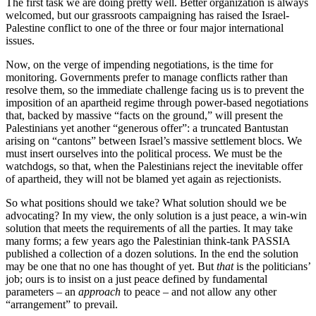
The first task we are doing pretty well. Better organization is always
welcomed, but our grassroots campaigning has raised the Israel-
Palestine conflict to one of the three or four major international
issues.
Now, on the verge of impending negotiations, is the time for
monitoring. Governments prefer to manage conflicts rather than
resolve them, so the immediate challenge facing us is to prevent the
imposition of an apartheid regime through power-based negotiations
that, backed by massive “facts on the ground,” will present the
Palestinians yet another “generous offer”: a truncated Bantustan
arising on “cantons” between Israel’s massive settlement blocs. We
must insert ourselves into the political process. We must be the
watchdogs, so that, when the Palestinians reject the inevitable offer
of apartheid, they will not be blamed yet again as rejectionists.
So what positions should we take? What solution should we be
advocating? In my view, the only solution is a just peace, a win-win
solution that meets the requirements of all the parties. It may take
many forms; a few years ago the Palestinian think-tank PASSIA
published a collection of a dozen solutions. In the end the solution
may be one that no one has thought of yet. But
that
is the politicians’
job; ours is to insist on a just peace defined by fundamental
parameters – an
approach
to peace – and not allow any other
“arrangement” to prevail.