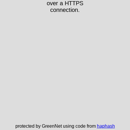
over a HTTPS
connection.
protected by GreenNet using code from
haphash