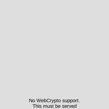
No WebCrypto support.
This must be served